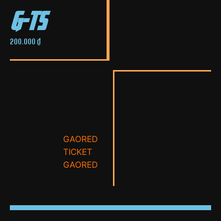
g-ts
NOTE: TICKET
NEEDS TO BE
PURCHASED
TOGETHER WITH GA
200.000
₫
TICKET 99K.
MÃ SẢN
COMICCON-
PHẨM
2023-
TICKET-G-
TS
DANH MỤC
GAORED
,
TICKET
TAG
GAORED