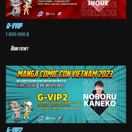
d-vvip
1.800.000
₫
Book ticket
g-vip2