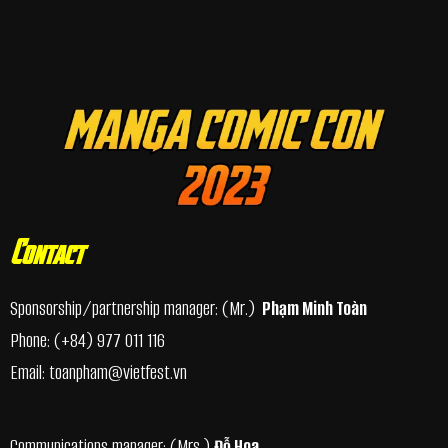
Contact
Sponsorship/partnership manager
: (Mr.)
Phạm Minh Toàn
Phone:
(+84) 977 011 116
Email:
toanpham@vietfest.vn
Communications manager: (Mrs.)
Đỗ Hoa