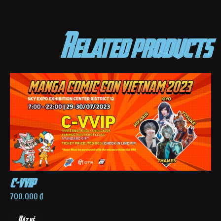
Related products
c-vvip
700.000
₫
Đặt vé