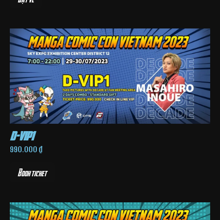
d-vip1
990.000
₫
Book ticket