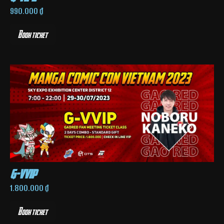
990.000
₫
Book ticket
g-vvip
1.800.000
₫
Book ticket