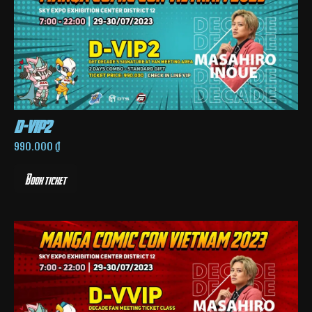
d-vip2
990.000
₫
Book ticket