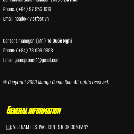
Phone:
(+84) 97 956 1919
Email:
hoado@vietfest.vn
Content manager: (Mr.)
Tô Quốc Nghi
Phone:
(+84) 78 999 6898
Email:
gamepronet1@gmail.com
© Copyright 2023 Manga Comic Con. All rights reserved.
General information
BU
: VIETNAM FESTIVAL JOINT STOCK COMPANY