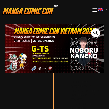
TICKET FOR
GAORED TALK
SHOW AT 6:00 PM –
6:40 PM ON JULY
30, 2023.
STANDARD GIFT
INCLUDED.